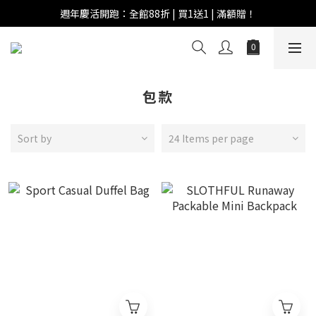
週年慶活開跑：全館88折 | 買1送1 | 滿額贈！
週年慶活開跑：全館88折 | 買1送1 | 滿額贈！
全館滿 $999 即享免運費！
週年慶活開跑：全館88折 | 買1送1 | 滿額贈！
包款
Sort by
24 Items per page