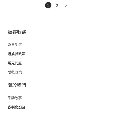
1
2
顧客服務
會員制度
退換貨政策
常見問題
隱私政策
關於我們
品牌故事
客製化服務