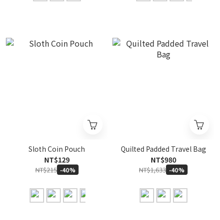
Sloth Coin Pouch
Quilted Padded Travel Bag
NT$129
NT$980
NT$215
NT$1,633
-40%
-40%