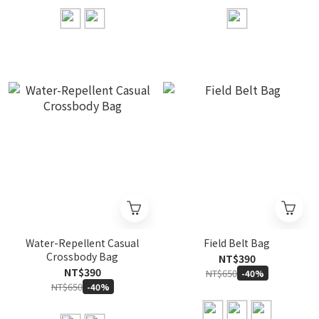
Water-Repellent Casual
Field Belt Bag
Crossbody Bag
NT$390
NT$390
NT$650
-40%
NT$650
-40%