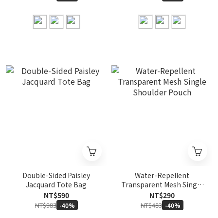
Double-Sided Paisley
Water-Repellent
Jacquard Tote Bag
Transparent Mesh Single
Shoulder Pouch
NT$590
NT$290
NT$983
NT$483
-40%
-40%