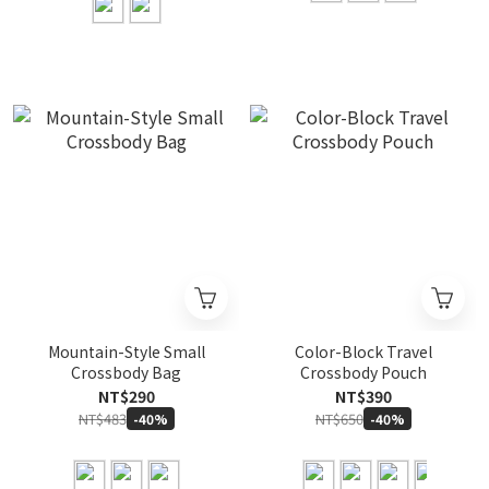
Mountain-Style Small
Color-Block Travel
Crossbody Bag
Crossbody Pouch
NT$290
NT$390
NT$483
NT$650
-40%
-40%