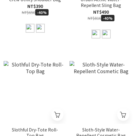
Repellent Sling Bag
NT$390
NT$490
NT$650
-40%
NT$816
-40%
Slothful Dry-Tote Roll-
Sloth-Style Water-
Top Bag
Repellent Cosmetic Bag