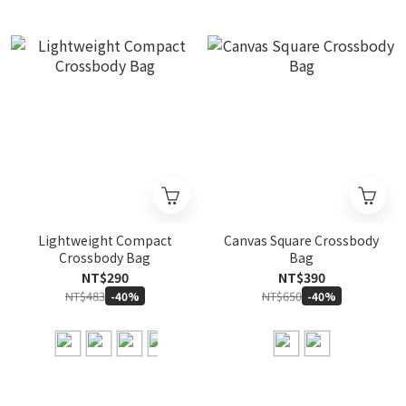
Lightweight Compact
Canvas Square Crossbody
Crossbody Bag
Bag
NT$290
NT$390
NT$483
NT$650
-40%
-40%