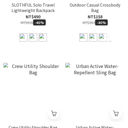
SLOTHFUL Solo Travel
Outdoor Casual Crossbody
Lightweight Backpack
Bag
NT$490
NT$158
NT$816
NT$263
-40%
-40%
Crew Utility Shoulder Bag
Urban Active Water-