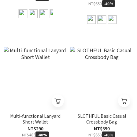
NT$650
-40%
Multi-functional Lanyard
SLOTHFUL Basic Casual
Short Wallet
Crossbody Bag
NT$290
NT$390
NT$483
NT$650
-40%
-40%