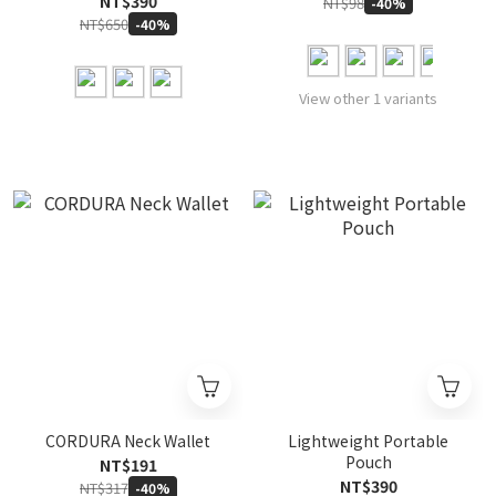
NT$390
NT$98
-40%
NT$650
-40%
View other 1 variants
CORDURA Neck Wallet
Lightweight Portable
Pouch
NT$191
NT$390
NT$317
-40%