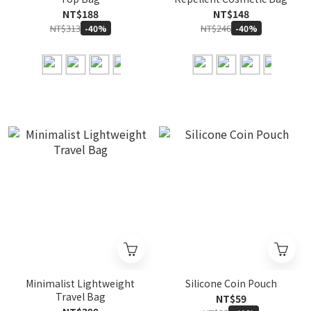
NT$188
NT$148
NT$313
NT$246
-40%
-40%
Minimalist Lightweight
Silicone Coin Pouch
Travel Bag
NT$59