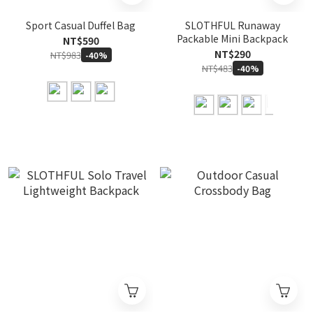
Sport Casual Duffel Bag
SLOTHFUL Runaway
Packable Mini Backpack
NT$590
NT$290
NT$983
-40%
NT$483
-40%