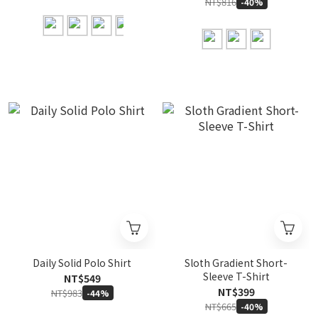
NT$816
-40%
Daily Solid Polo Shirt
Sloth Gradient Short-
Sleeve T-Shirt
NT$549
NT$399
NT$983
-44%
NT$665
-40%