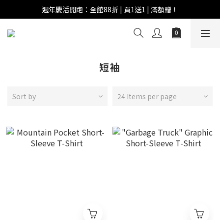
週年慶活開跑：全館88折 | 買1送1 | 滿額贈！
週年慶活開跑：全館88折 | 買1送1 | 滿額贈！
全館滿 $999 即享免運費！
週年慶活開跑：全館88折 | 買1送1 | 滿額贈！
短袖
Sort by
24 Items per page