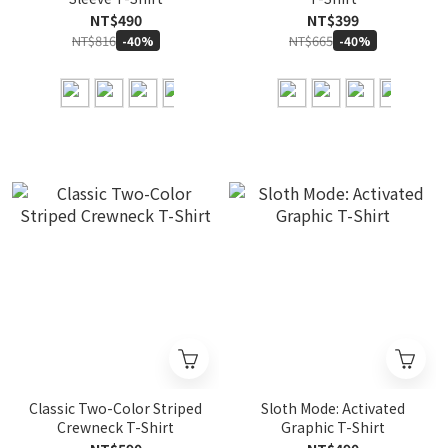
NT$490
NT$399
NT$816
NT$665
-40%
-40%
Classic Two-Color Striped
Sloth Mode: Activated
Crewneck T-Shirt
Graphic T-Shirt