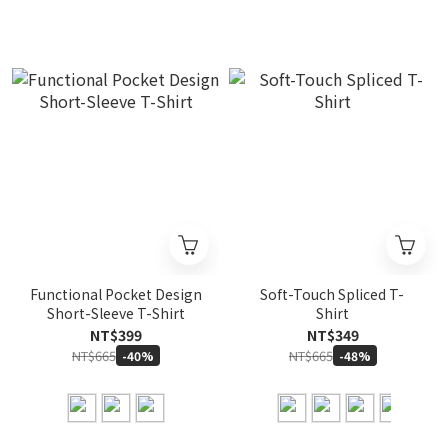
Functional Pocket Design
Soft-Touch Spliced T-
Short-Sleeve T-Shirt
Shirt
NT$399
NT$349
NT$665
NT$665
-40%
-48%