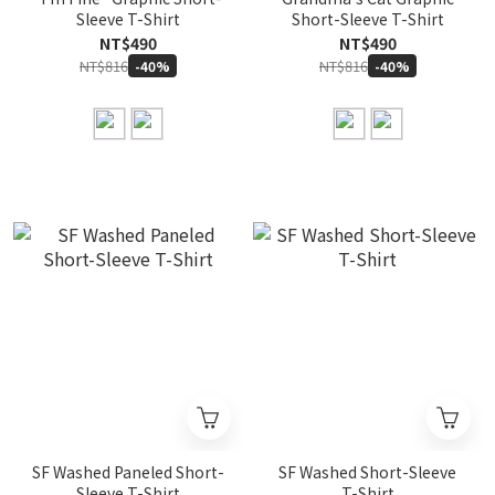
Sleeve T-Shirt
Short-Sleeve T-Shirt
NT$490
NT$490
NT$816
NT$816
-40%
-40%
SF Washed Paneled Short-
SF Washed Short-Sleeve
Sleeve T-Shirt
T-Shirt