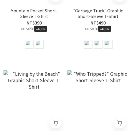
Mountain Pocket Short-
"Garbage Truck" Graphic
Sleeve T-Shirt
Short-Sleeve T-Shirt
NT$390
NT$490
NT$650
NT$816
-40%
-40%