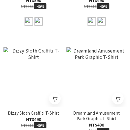
NT$590
NT$490
NT$983
NT$816
-40%
-40%
Dizzy Sloth Graffiti T-Shirt
Dreamland Amusement
Park Graphic T-Shirt
NT$490
NT$490
NT$816
-40%