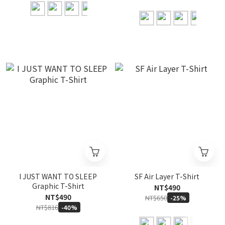
I JUST WANT TO SLEEP
SF Air Layer T-Shirt
Graphic T-Shirt
NT$490
NT$490
NT$650
-25%
NT$816
-40%