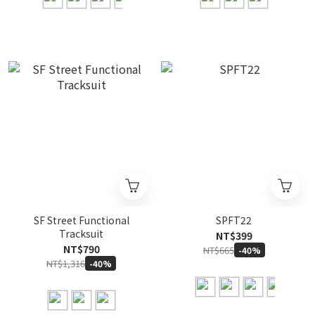
SF Street Functional
SPFT22
Tracksuit
NT$399
NT$790
NT$665
-40%
NT$1,316
-40%