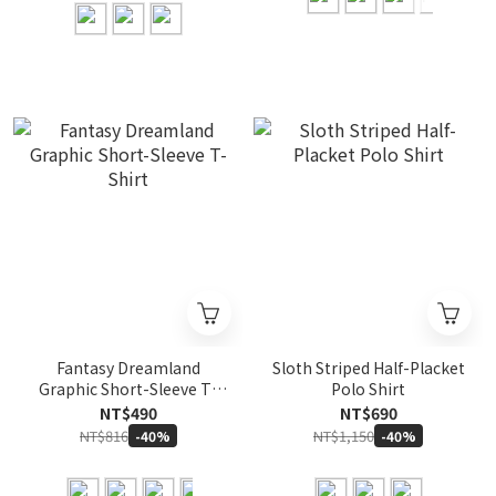
Fantasy Dreamland
Sloth Striped Half-Placket
Graphic Short-Sleeve T-
Polo Shirt
Shirt
NT$490
NT$690
NT$816
NT$1,150
-40%
-40%