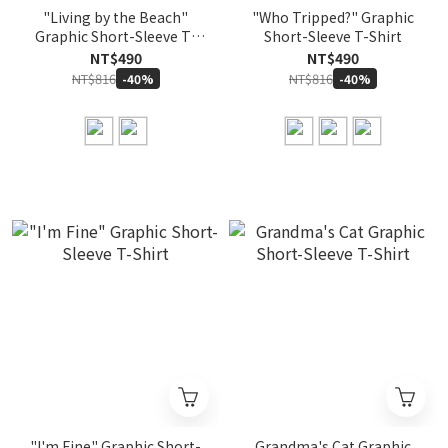
"Living by the Beach"
"Who Tripped?" Graphic
Graphic Short-Sleeve T-
Short-Sleeve T-Shirt
Shirt
NT$490
NT$490
NT$816
NT$816
-40%
-40%
"I'm Fine" Graphic Short-
Grandma's Cat Graphic