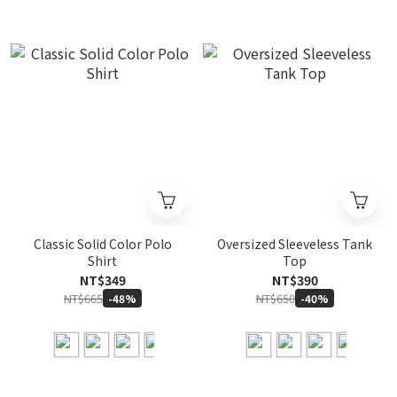
Classic Solid Color Polo
Oversized Sleeveless Tank
Shirt
Top
NT$349
NT$390
NT$665
NT$650
-48%
-40%