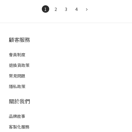
1
2
3
4
顧客服務
會員制度
退換貨政策
常見問題
隱私政策
關於我們
品牌故事
客製化服務