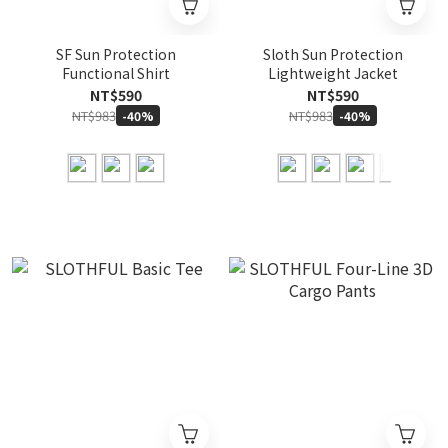
SF Sun Protection
Sloth Sun Protection
Functional Shirt
Lightweight Jacket
NT$590
NT$590
NT$983
NT$983
-40%
-40%