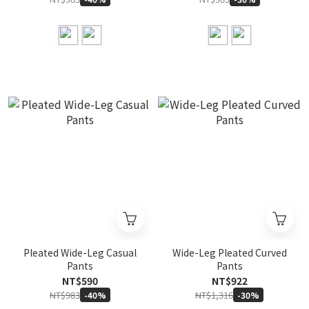
Pleated Wide-Leg Casual
Wide-Leg Pleated Curved
Pants
Pants
NT$590
NT$922
NT$983
NT$1,316
-40%
-30%