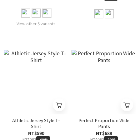
View other 5 variants
Athletic Jersey Style T-
Perfect Proportion Wide
Shirt
Pants
NT$590
NT$689
NT$983
NT$983
-40%
-30%