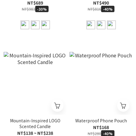
NT$689
NT$490
NT$983
NT$816
-30%
-40%
Mountain-Inspired LOGO
Waterproof Phone Pouch
Scented Candle
NT$168
NT$138 ~ NT$238
NT$280
-40%