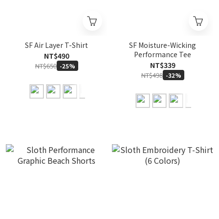
SF Air Layer T-Shirt
SF Moisture-Wicking
Performance Tee
NT$490
NT$339
NT$650
-25%
NT$498
-32%