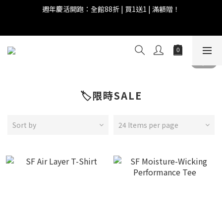
6
6
8
9
8
9
0
5
1
1
3
4
5
3
4
國際慵懶日 | 購物點數兩倍送！
5
5
7
8
9
7
8
4
0
0
:
2
3
:
4
9
:
2
3
4
4
6
7
8
6
7
3
Days
Hours
Minutes
Seconds
全館滿 $999 即享免運費！
1
2
3
8
1
2
3
3
5
6
7
5
6
2
0
1
2
7
0
1
2
2
4
5
6
4
5
1
0
1
6
0
1
1
3
4
5
3
4
國際慵懶日 | 購物點數兩倍送！
0
0
5
0
0
:
2
3
:
4
9
:
2
3
4
Days
Hours
Minutes
Seconds
1
2
3
8
1
2
3
0
1
2
7
0
1
🏷️限時SALE
2
0
1
6
0
1
0
5
0
4
Sort by
24 Items per page
3
2
1
0