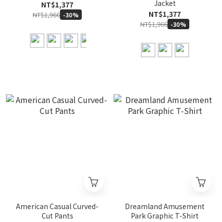
Jacket
NT$1,377
NT$1,377
NT$1,966
-30%
NT$1,966
-30%
American Casual Curved-
Dreamland Amusement
Cut Pants
Park Graphic T-Shirt