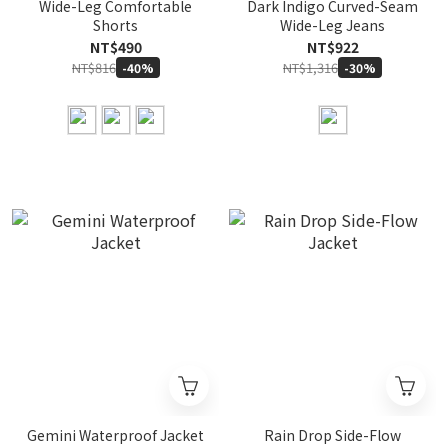
Wide-Leg Comfortable
Dark Indigo Curved-Seam
Shorts
Wide-Leg Jeans
NT$490
NT$922
NT$816
NT$1,316
-40%
-30%
Gemini Waterproof Jacket
Rain Drop Side-Flow