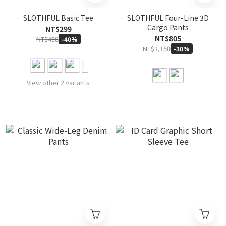
SLOTHFUL Basic Tee
SLOTHFUL Four-Line 3D
Cargo Pants
NT$299
NT$805
NT$498
-40%
NT$1,150
-30%
View other 2 variants