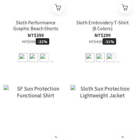
Sloth Performance
Sloth Embroidery T-Shirt
Graphic Beach Shorts
(6 Colors)
NT$399
NT$299
NT$598
NT$430
-33%
-31%