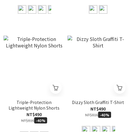
Triple-Protection
Dizzy Sloth Graffiti T-Shirt
Lightweight Nylon Shorts
NT$490
NT$490
NT$816
-40%
NT$816
-40%