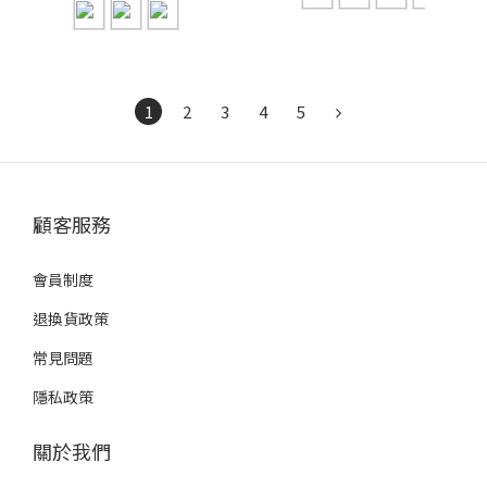
1
2
3
4
5
顧客服務
會員制度
退換貨政策
常見問題
隱私政策
關於我們