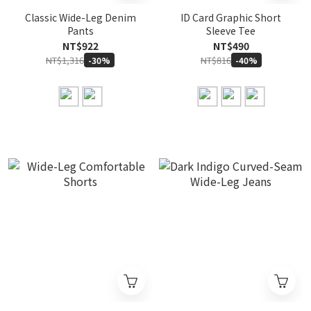
Classic Wide-Leg Denim
ID Card Graphic Short
Pants
Sleeve Tee
NT$922
NT$490
NT$1,316
NT$816
-30%
-40%