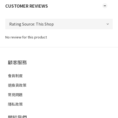
CUSTOMER REVIEWS
No review for this product
顧客服務
會員制度
退換貨政策
常見問題
隱私政策
關於我們