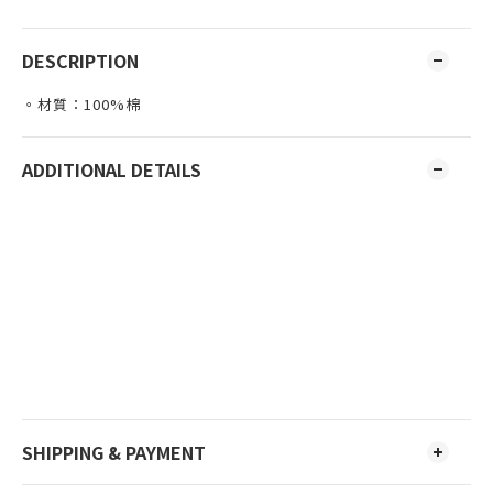
DESCRIPTION
。材質：100%棉
ADDITIONAL DETAILS
SHIPPING & PAYMENT