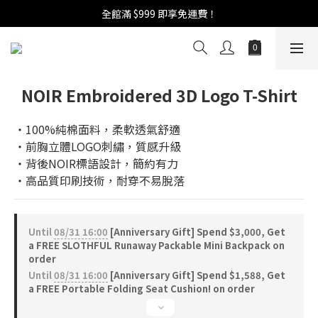
週年慶活開跑：全館88折 | 買1送1 | 滿額贈！
全館滿 $999 即享免運費！
週年慶活開跑：全館88折 | 買1送1 | 滿額贈！
NOIR Embroidered 3D Logo T-Shirt
‧100%純棉面料，柔軟透氣舒適
‧前胸立體LOGO刺繡，質感升級
‧背後NOIR標語設計，簡約有力
‧高品質印刷技術，耐穿不易脫落
Until
08/31 16:00
[Anniversary Gift] Spend $3,000, Get
a FREE SLOTHFUL Runaway Packable Mini Backpack on
order
Until
08/31 16:00
[Anniversary Gift] Spend $1,588, Get
a FREE Portable Folding Seat Cushion! on order