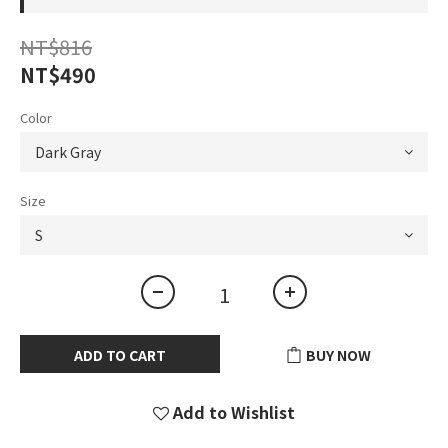
NT$816
NT$490
Color
Size
ADD TO CART
BUY NOW
Add to Wishlist