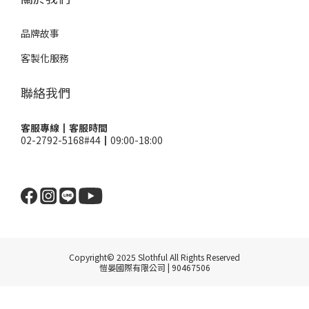
品牌故事
客製化服務
聯絡我們
客服專線┃客服時間
02-2792-5168#44┃09:00-18:00
Copyright© 2025 Slothful All Rights Reserved
愷晏國際有限公司 | 90467506
BUY NOW