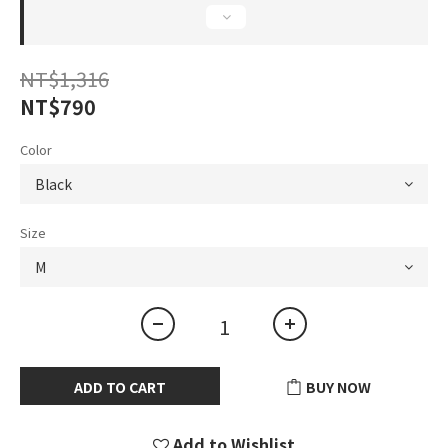
NT$1,316
NT$790
Color
Size
ADD TO CART
BUY NOW
Add to Wishlist