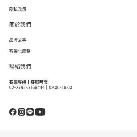
隱私政策
關於我們
品牌故事
客製化服務
聯絡我們
客服專線┃客服時間
02-2792-5168#44┃09:00-18:00