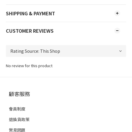
SHIPPING & PAYMENT
CUSTOMER REVIEWS
No review for this product
顧客服務
會員制度
退換貨政策
常見問題