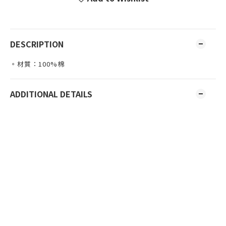
DESCRIPTION
。材質：100%棉
ADDITIONAL DETAILS