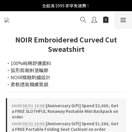
週年慶活開跑：全館88折 | 買1送1 | 滿額贈！
全館滿 $999 即享免運費！
週年慶活開跑：全館88折 | 買1送1 | 滿額贈！
NOIR Embroidered Curved Cut
Sweatshirt
‧100%純棉舒適面料
‧弧形剪裁俐落輪廓
‧NOIR精緻刺繡設計
‧柔軟透氣親膚質感
Until
08/31 16:00
[Anniversary Gift] Spend $3,000, Get
a FREE SLOTHFUL Runaway Packable Mini Backpack on
order
Until
08/31 16:00
[Anniversary Gift] Spend $1,588, Get
a FREE Portable Folding Seat Cushion! on order